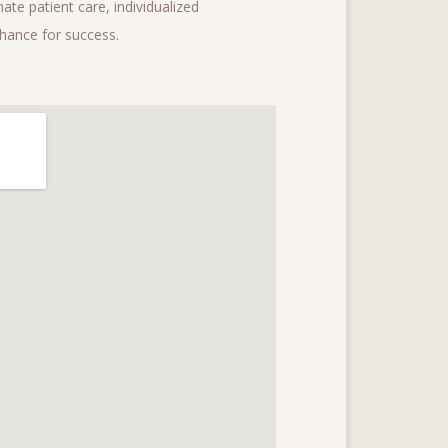
te patient care, individualized
chance for success.