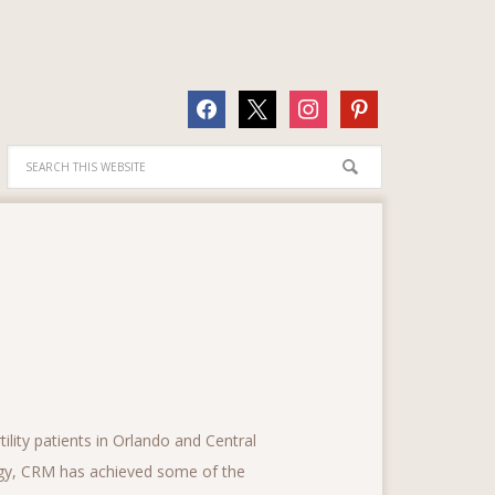
facebook
x
instagram
pinterest
lity patients in Orlando and Central
logy, CRM has achieved some of the