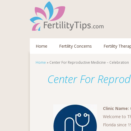
Home
Fertility Concerns
Fertility Thera
Home
»
Center For Reproductive Medicine – Celebration
Center For Reprodu
Clinic Name:
C
Welcome to The
Florida since 