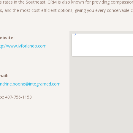
s rates in the Southeast. CRM is also known for providing compassiona
s, and the most cost-efficient options, giving you every conceivable 
ebsite:
tp://www.ivforlando.com
ail:
andrine.boone@integramed.com
x:
407-756-1153