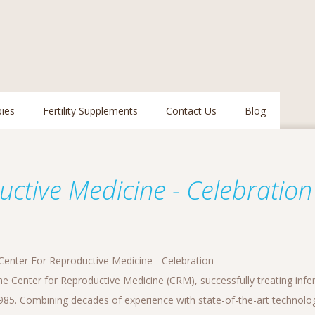
pies
Fertility Supplements
Contact Us
Blog
ctive Medicine - Celebration
enter For Reproductive Medicine - Celebration
 Center for Reproductive Medicine (CRM), successfully treating inferti
1985. Combining decades of experience with state-of-the-art techno