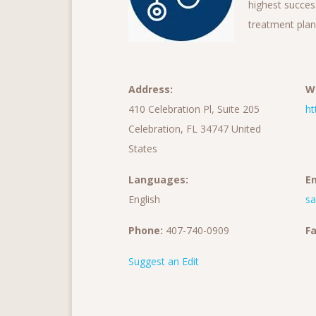
highest succes
treatment plan
Address:
W
410 Celebration Pl, Suite 205
ht
Celebration, FL 34747 United
States
Languages:
Em
English
s
Phone:
407-740-0909
Fa
Suggest an Edit