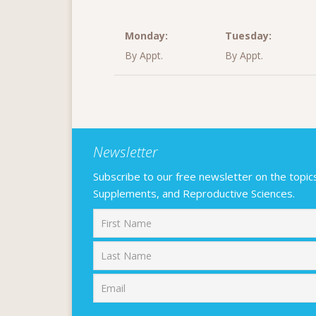
Monday:
Tuesday:
By Appt.
By Appt.
Newsletter
Subscribe to our free newsletter on the topics F
Supplements, and Reproductive Sciences.
First