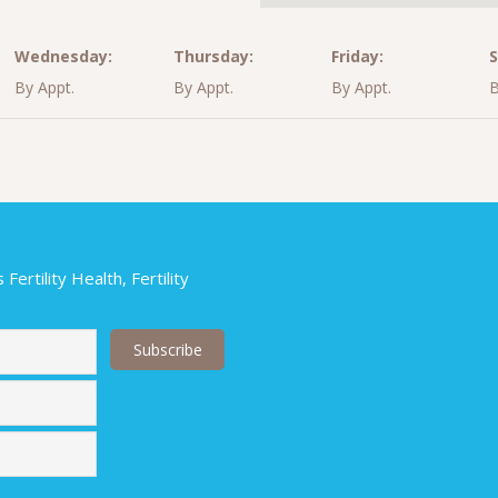
Wednesday:
Thursday:
Friday:
S
By Appt.
By Appt.
By Appt.
B
ertility Health, Fertility
Last