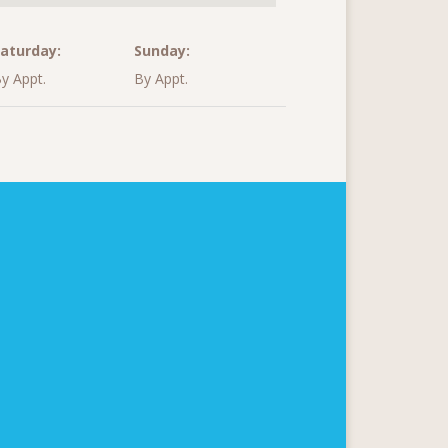
aturday:
Sunday:
y Appt.
By Appt.