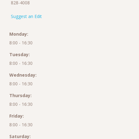
828-4008
Suggest an Edit
Monday:
8:00 - 16:30
Tuesday:
8:00 - 16:30
Wednesday:
8:00 - 16:30
Thursday:
8:00 - 16:30
Friday:
8:00 - 16:30
Saturday: