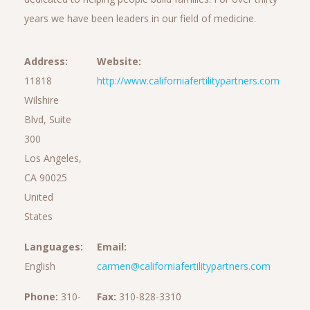
years we have been leaders in our field of medicine.
Address:
Website:
11818
http://www.californiafertilitypartners.com
Wilshire
Blvd, Suite
300
Los Angeles,
CA 90025
United
States
Languages:
Email:
English
carmen@californiafertilitypartners.com
Phone:
310-
Fax:
310-828-3310