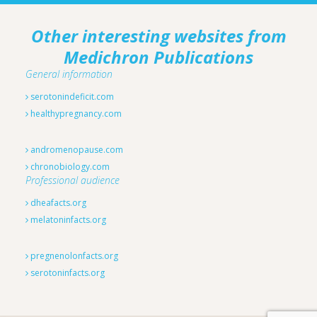
Other interesting websites from
Medichron Publications
General information
serotonindeficit.com
healthypregnancy.com
andromenopause.com
chronobiology.com
Professional audience
dheafacts.org
melatoninfacts.org
pregnenolonfacts.org
serotoninfacts.org