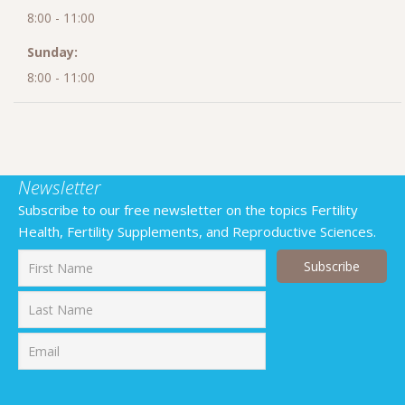
8:00 - 11:00
Sunday:
8:00 - 11:00
Newsletter
Subscribe to our free newsletter on the topics Fertility
Health, Fertility Supplements, and Reproductive Sciences.
First
Last