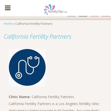
facebook
x
instagram
pinte
Home
»
California Fertility Partners
California Fertility Partners
Clinic Name:
California Fertility Partners
California Fertility Partners is a Los Angeles fertillity clinic
dedicated to helping people build families. For over thirty